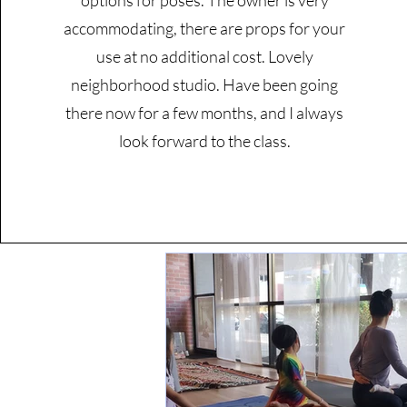
options for poses. The owner is very
accommodating, there are props for your
use at no additional cost. Lovely
neighborhood studio. Have been going
there now for a few months, and I always
look forward to the class.