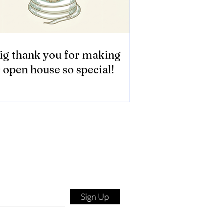
ig thank you for making
 open house so special!
Sign Up