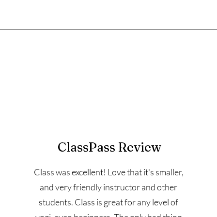
ClassPass Review
Class was excellent! Love that it's smaller,
and very friendly instructor and other
students. Class is great for any level of