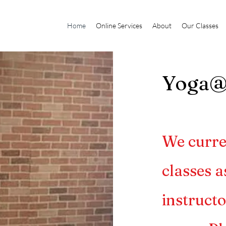
Home
Online Services
About
Our Classes
Yoga
We curre
classes a
instructo