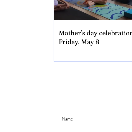
Mother’s day celebratio
Friday, May 8