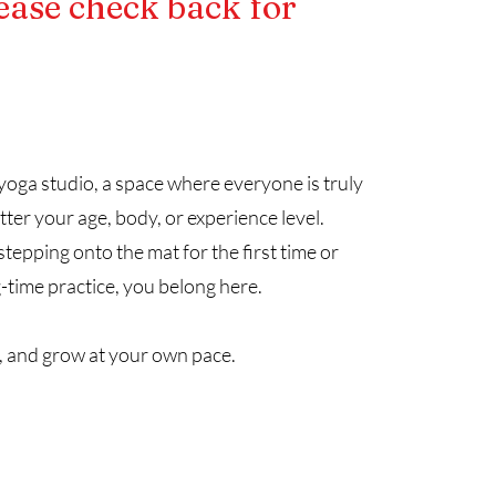
ease check back for
oga studio, a space where everyone is truly
r your age, body, or experience level.
epping onto the mat for the first time or
-time practice, you belong here.
 and grow at your own pace.