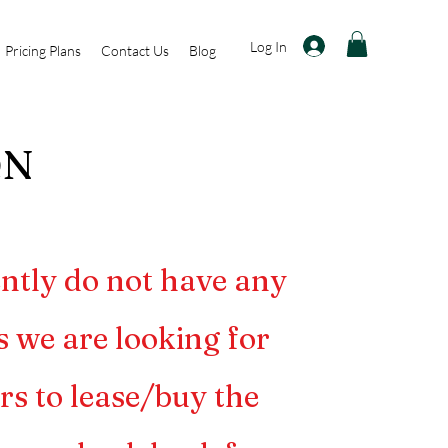
Log In
Pricing Plans
Contact Us
Blog
@N
ntly do not have any
s we are looking for
rs to lease/buy the