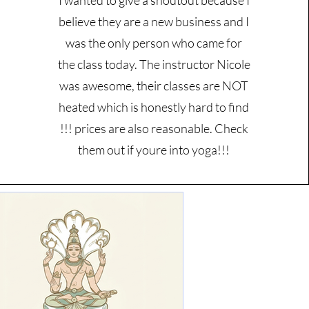
I wanted to give a shoutout because I
believe they are a new business and I
was the only person who came for
the class today. The instructor Nicole
was awesome, their classes are NOT
heated which is honestly hard to find
!!! prices are also reasonable. Check
them out if youre into yoga!!!