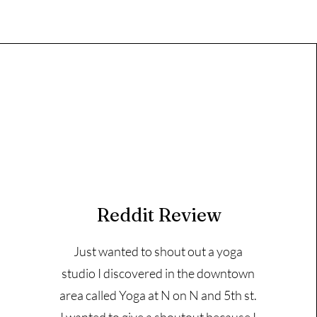
Reddit Review
Just wanted to shout out a yoga
studio I discovered in the downtown
area called Yoga at N on N and 5th st.