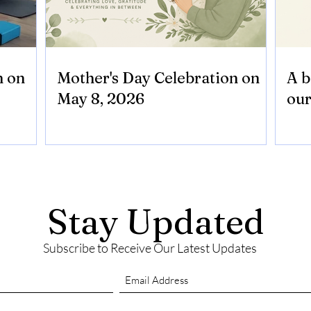
n on
Mother's Day Celebration on
A b
May 8, 2026
our
Stay Updated
Subscribe to Receive Our Latest Updates