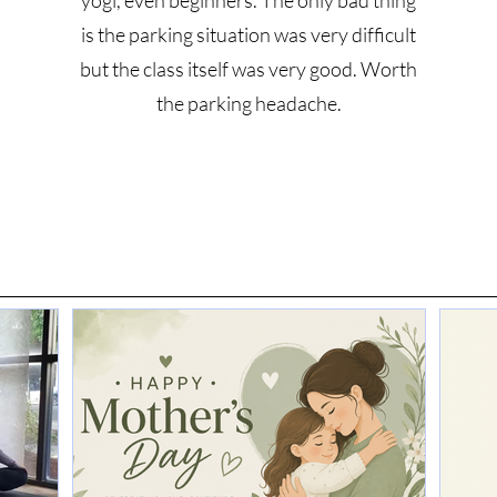
yogi, even beginners. The only bad thing
is the parking situation was very difficult
but the class itself was very good. Worth
the parking headache.