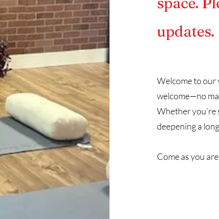
space. Pl
updates.
Welcome to our y
welcome—no matte
Whether you’re st
deepening a long
Come as you are,