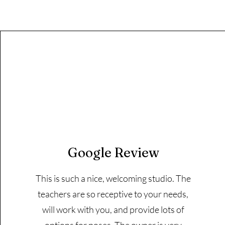
Google Review
This is such a nice, welcoming studio. The
teachers are so receptive to your needs,
will work with you, and provide lots of