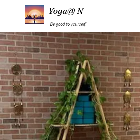
Yoga@ N
Be good to yourself!