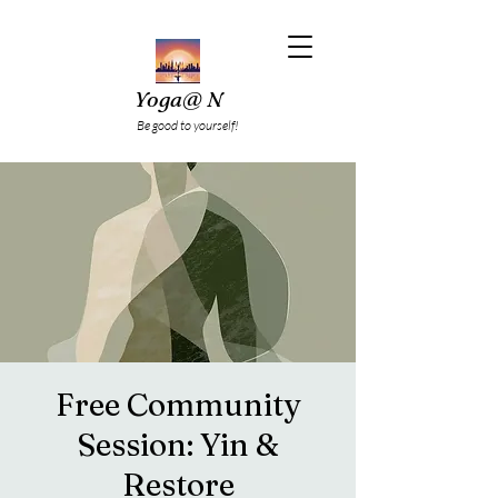
Yoga@ N
Be good to yourself!
Free Community
Session: Yin &
Restore