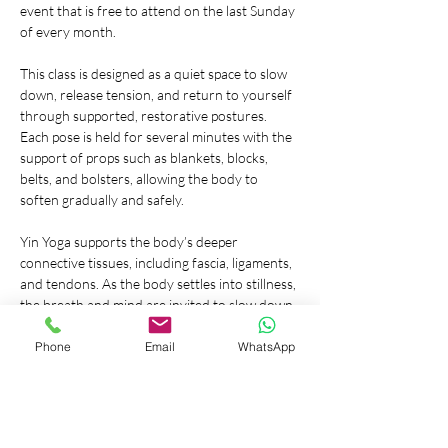
event that is free to attend on the last Sunday 
of every month.
This class is designed as a quiet space to slow 
down, release tension, and return to yourself 
through supported, restorative postures. 
Each pose is held for several minutes with the 
support of props such as blankets, blocks, 
belts, and bolsters, allowing the body to 
soften gradually and safely.
Yin Yoga supports the body’s deeper 
connective tissues, including fascia, ligaments, 
and tendons. As the body settles into stillness, 
the breath and mind are invited to slow down 
as well. This inward shift encourages 
relaxation, nervous system balance, and a 
Phone
Email
WhatsApp
deeper sense of calm.
This event is 
free to attend
. Donations are 
welcome and will support a charitable cause. 