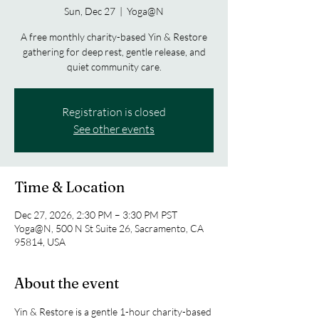
Sun, Dec 27
  |  
Yoga@N
A free monthly charity-based Yin & Restore
gathering for deep rest, gentle release, and
quiet community care.
Registration is closed
See other events
Time & Location
Dec 27, 2026, 2:30 PM – 3:30 PM PST
Yoga@N, 500 N St Suite 26, Sacramento, CA
95814, USA
About the event
Yin & Restore is a gentle 1-hour charity-based 