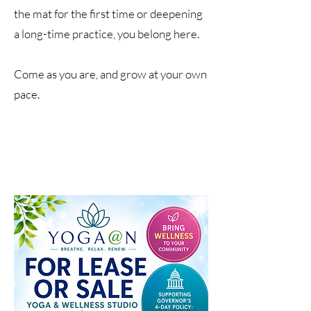
the mat for the first time or deepening
a long-time practice, you belong here.
Come as you are, and grow at your own
pace.