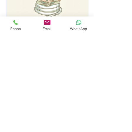
Phone
Email
WhatsApp
A big thank you for
making our open house so
special!
Subscribe to Receive Our Latest Updates