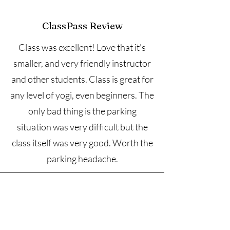
ClassPass Review
Class was excellent! Love that it's
smaller, and very friendly instructor
and other students. Class is great for
any level of yogi, even beginners. The
only bad thing is the parking
situation was very difficult but the
class itself was very good. Worth the
parking headache.