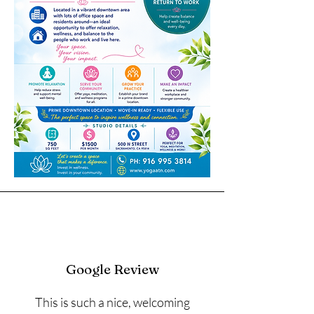
Google Review
This is such a nice, welcoming