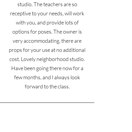
studio. The teachers are so
receptive to your needs, will work
with you, and provide lots of
options for poses. The owner is
very accommodating, there are
props for your use at no additional
cost. Lovely neighborhood studio.
Have been going there now for a
few months, and I always look
forward to the class.