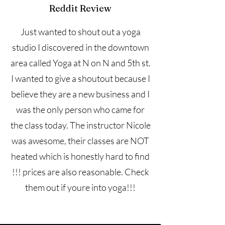
Reddit Review
Just wanted to shout out a yoga
studio I discovered in the downtown
area called Yoga at N on N and 5th st.
I wanted to give a shoutout because I
believe they are a new business and I
was the only person who came for
the class today. The instructor Nicole
was awesome, their classes are NOT
heated which is honestly hard to find
!!! prices are also reasonable. Check
them out if youre into yoga!!!