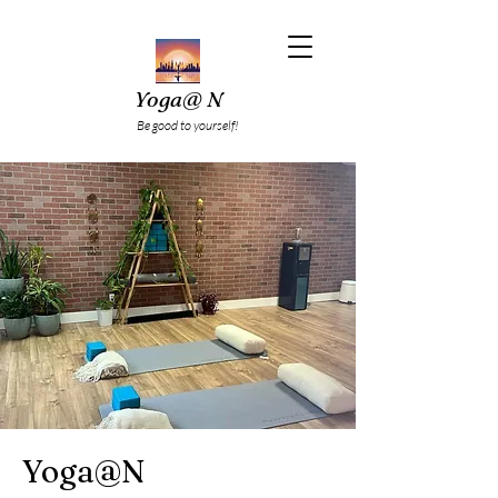
Yoga@ N
Be good to yourself!
Yoga@N