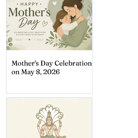
Mother's Day Celebration
on May 8, 2026