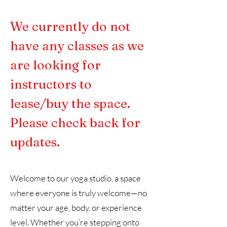
We currently do not
have any classes as we
are looking for
instructors to
lease/buy the space.
Please check back for
updates.
Welcome to our yoga studio, a space
where everyone is truly welcome—no
matter your age, body, or experience
level. Whether you’re stepping onto