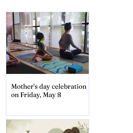
Mother’s day celebration
on Friday, May 8